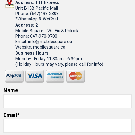
Address: 1
IT Express
Unit B15B Pacific Mall
Phone: (647)498-2303
*WhatsApp & WeChat
Address: 2
Mobile Square - We Fix & Unlock
Phone: 647-970-9700
Email: info@mobilesquare.ca
Website: mobilesquare.ca
Business Hours:
Monday--Friday 11:30am - 6:30pm
(Holiday Hours may vary, please call for info)
Name
Email*