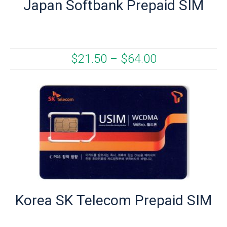
Japan Softbank Prepaid SIM
$
21.50
–
$
64.00
Korea SK Telecom Prepaid SIM