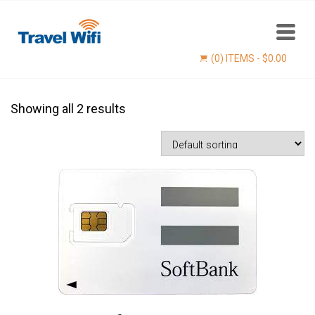
(0) ITEMS -
$
0.00
Showing all 2 results
Find now