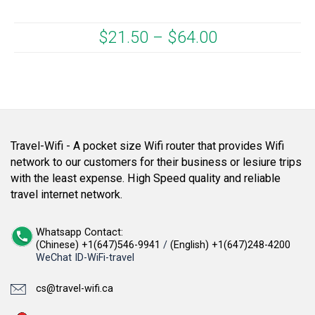
$
21.50
–
$
64.00
Travel-Wifi - A pocket size Wifi router that provides Wifi
network to our customers for their business or lesiure trips
with the least expense. High Speed quality and reliable
travel internet network.
Whatsapp Contact:
(Chinese) +1(647)546-9941
/
(English) +1(647)248-4200
WeChat ID-WiFi-travel
cs@travel-wifi.ca