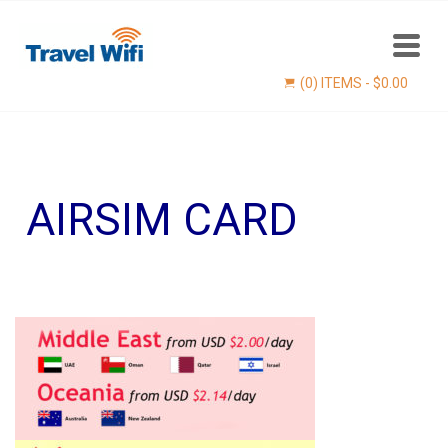
(0) ITEMS -
$
0.00
AIRSIM CARD
Find now