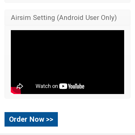
Airsim Setting (Android User Only)
Order Now >>