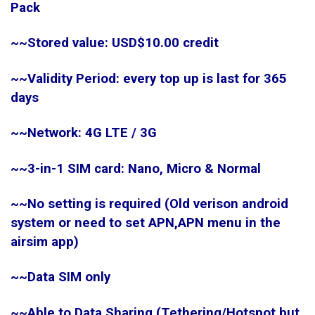
Pack
~~Stored value: USD$10.00 credit
~~Validity Period: every top up is last for 365
days
~~Network: 4G LTE / 3G
~~3-in-1 SIM card: Nano, Micro & Normal
~~No setting is required (Old verison android
system or need to set APN,APN menu in the
airsim app)
~~Data SIM only
~~Able to Data Sharing (Tethering/Hotspot,but