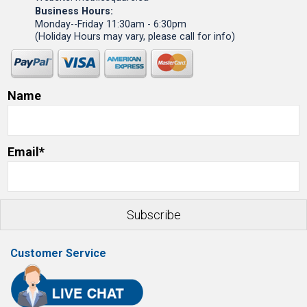
Business Hours:
Monday--Friday 11:30am - 6:30pm
(Holiday Hours may vary, please call for info)
Name
Email*
Customer Service