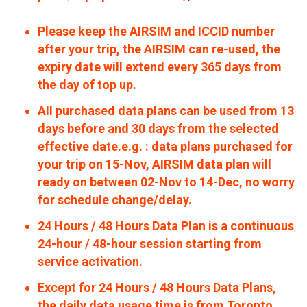
Please keep the AIRSIM and ICCID number
after your trip, the AIRSIM can re-used, the
expiry date will extend every 365 days from
the day of top up.
All purchased data plans can be used from 13
days before and 30 days from the selected
effective date.e.g. : data plans purchased for
your trip on 15-Nov, AIRSIM data plan will
ready on between 02-Nov to 14-Dec, no worry
for schedule change/delay.
24 Hours / 48 Hours Data Plan is a continuous
24-hour / 48-hour session starting from
service activation.
Except for 24 Hours / 48 Hours Data Plans,
the daily data usage time is from Toronto