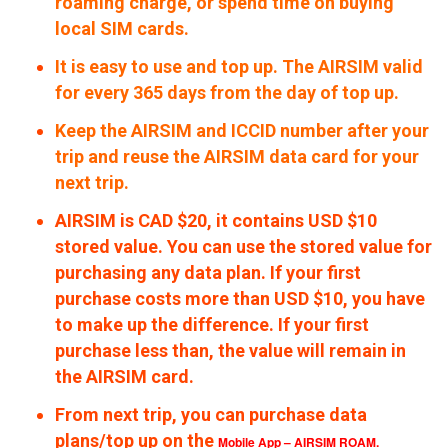
roaming charge, or spend time on buying
local SIM cards.
It is easy to use and top up. The AIRSIM valid
for every 365 days from the day of top up.
Keep the AIRSIM and ICCID number after your
trip and reuse the AIRSIM data card for your
next trip.
AIRSIM is CAD $20, it contains USD $10
stored value. You can use the stored value for
purchasing any data plan. If your first
purchase costs more than USD $10, you have
to make up the difference. If your first
purchase less than, the value will remain in
the AIRSIM card.
From next trip, you can purchase data
plans/top up on the
Mobile App – AIRSIM ROAM.