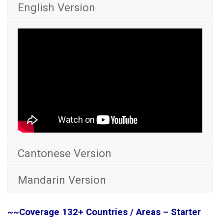
English Version
Cantonese Version
Mandarin Version
~~Coverage 132+ Countries / Areas – Starter