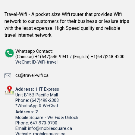
Travel-Wifi - A pocket size Wifi router that provides Wifi
network to our customers for their business or lesiure trips
with the least expense. High Speed quality and reliable
travel internet network.
Whatsapp Contact:
(Chinese) +1(647)546-9941
/
(English) +1(647)248-4200
WeChat ID-WiFi-travel
cs@travel-wifi.ca
Address: 1
IT Express
Unit B15B Pacific Mall
Phone: (647)498-2303
*WhatsApp & WeChat
Address: 2
Mobile Square - We Fix & Unlock
Phone: 647-970-9700
Email: info@mobilesquare.ca
Website: mobilesquare.ca