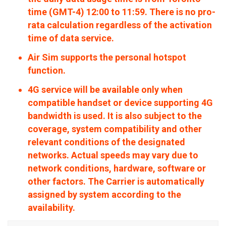
time (GMT-4) 12:00 to 11:59. There is no pro-
rata calculation regardless of the activation
time of data service.
Air Sim supports the personal hotspot
function.
4G service will be available only when
compatible handset or device supporting 4G
bandwidth is used. It is also subject to the
coverage, system compatibility and other
relevant conditions of the designated
networks. Actual speeds may vary due to
network conditions, hardware, software or
other factors. The Carrier is automatically
assigned by system according to the
availability.