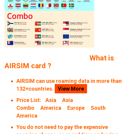
What is
AIRSIM card ?
AIRSIM can use roaming data in more than
132+countries.
View More
Price List:
Asia
Asia
Combo
America
Europe
South
America
You do not need to pay the expensive