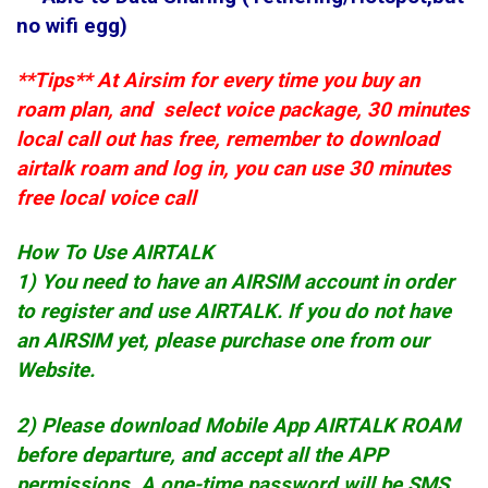
no wifi egg)
**Tips** At Airsim for every time you buy an
roam plan, and select voice package, 30 minutes
local call out has free, remember to download
airtalk roam and log in, you can use 30 minutes
free local voice call
How To Use AIRTALK
1) You need to have an AIRSIM account in order
to register and use AIRTALK. If you do not have
an AIRSIM yet, please purchase one from our
Website.
2) Please download Mobile App AIRTALK ROAM
before departure, and accept all the APP
permissions. A one-time password will be SMS