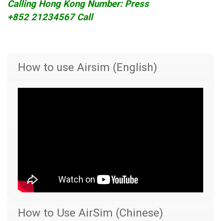
Calling Hong Kong Number: Press
+852 21234567 Call
How to use Airsim (English)
How to Use AirSim (Chinese)