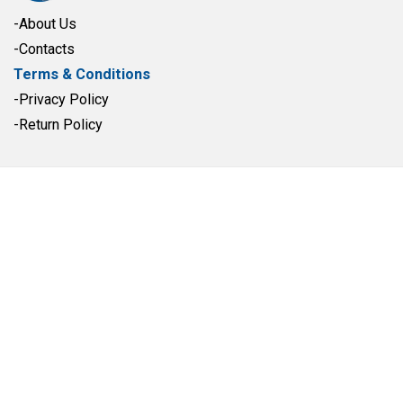
-About Us
-Contacts
Terms & Conditions
-Privacy Policy
-Return Policy