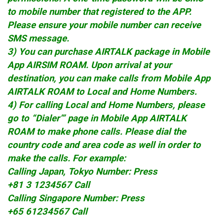
to mobile number that registered to the APP.
Please ensure your mobile number can receive
SMS message.
3) You can purchase AIRTALK package in Mobile
App AIRSIM ROAM. Upon arrival at your
destination, you can make calls from Mobile App
AIRTALK ROAM to Local and Home Numbers.
4) For calling Local and Home Numbers, please
go to “Dialer’” page in Mobile App AIRTALK
ROAM to make phone calls. Please dial the
country code and area code as well in order to
make the calls. For example:
Calling Japan, Tokyo Number: Press
+81 3 1234567 Call
Calling Singapore Number: Press
+65 61234567 Call