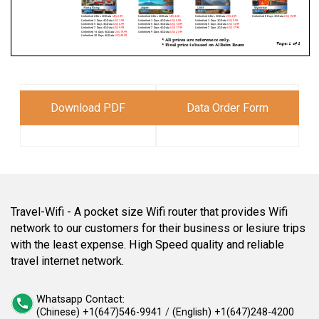
Download PDF
Data Order Form
Travel-Wifi - A pocket size Wifi router that provides Wifi
network to our customers for their business or lesiure trips
with the least expense. High Speed quality and reliable
travel internet network.
Whatsapp Contact:
(Chinese) +1(647)546-9941
/
(English) +1(647)248-4200