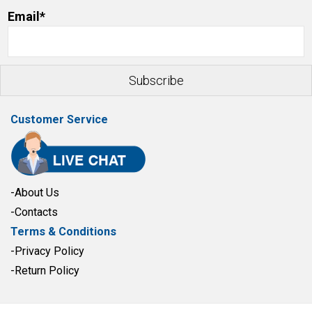
Email*
Customer Service
-About Us
-Contacts
Terms & Conditions
-Privacy Policy
-Return Policy