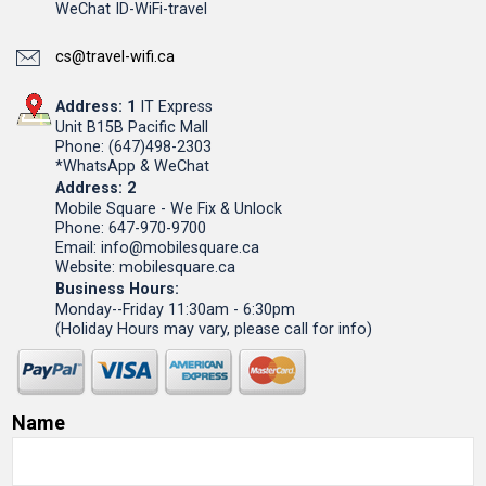
WeChat ID-WiFi-travel
cs@travel-wifi.ca
Address: 1
IT Express
Unit B15B Pacific Mall
Phone: (647)498-2303
*WhatsApp & WeChat
Address: 2
Mobile Square - We Fix & Unlock
Phone: 647-970-9700
Email: info@mobilesquare.ca
Website: mobilesquare.ca
Business Hours:
Monday--Friday 11:30am - 6:30pm
(Holiday Hours may vary, please call for info)
Name