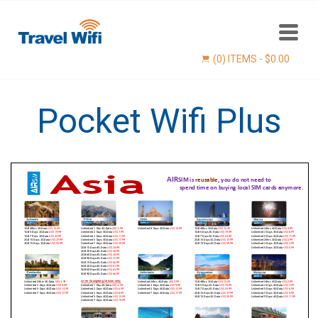
(0) ITEMS -
$
0.00
Pocket Wifi Plus
Find now