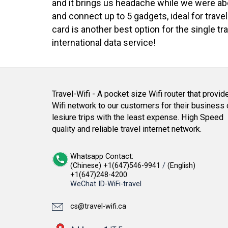
and it brings us headache while we were aboa
and connect up to 5 gadgets, ideal for trave
card is another best option for the single 
international data service!
Travel-Wifi - A pocket size Wifi router that provid
Wifi network to our customers for their business 
lesiure trips with the least expense. High Speed
quality and reliable travel internet network.
Whatsapp Contact:
(Chinese) +1(647)546-9941
/
(English)
+1(647)248-4200
WeChat ID-WiFi-travel
cs@travel-wifi.ca