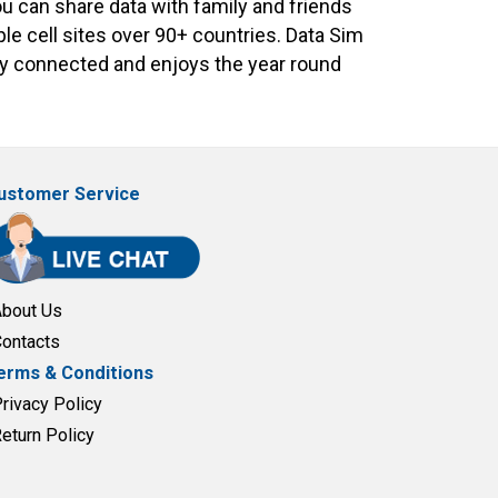
ou can share data with family and friends
le cell sites over 90+ countries. Data Sim
tay connected and enjoys the year round
ustomer Service
About Us
Contacts
erms & Conditions
Privacy Policy
Return Policy