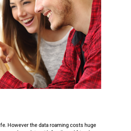
 life. However the data roaming costs huge