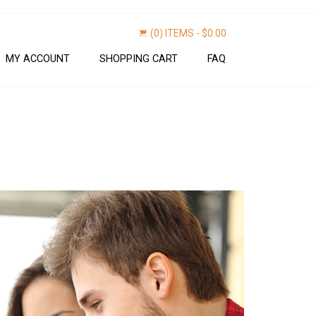
(0) ITEMS -
$
0.00
MY ACCOUNT
SHOPPING CART
FAQ
Find now