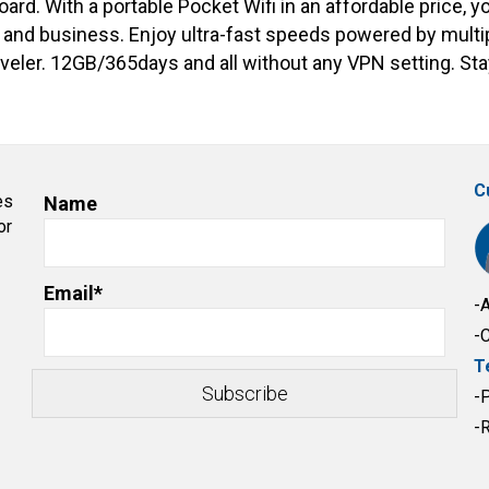
rd. With a portable Pocket Wifi in an affordable price, y
l and business. Enjoy ultra-fast speeds powered by multip
traveler. 12GB/365days and all without any VPN setting. S
C
es
Name
or
Email*
-
-
T
-
-