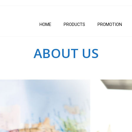
HOME
PRODUCTS
PROMOTION
ABOUT US