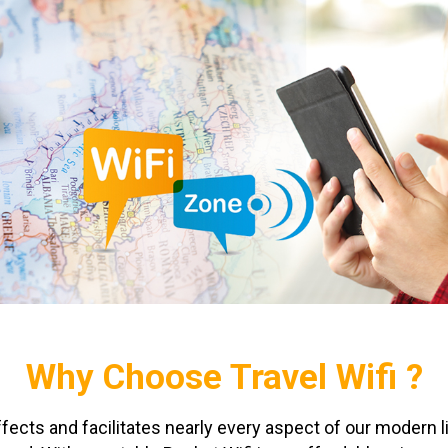
Why Choose Travel Wifi ?
affects and facilitates nearly every aspect of our modern