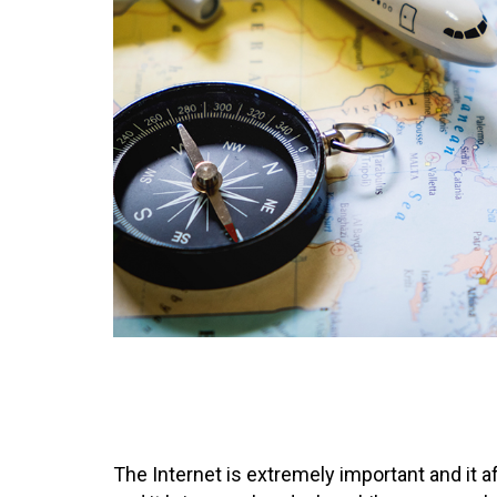
The Internet is extremely important and it 