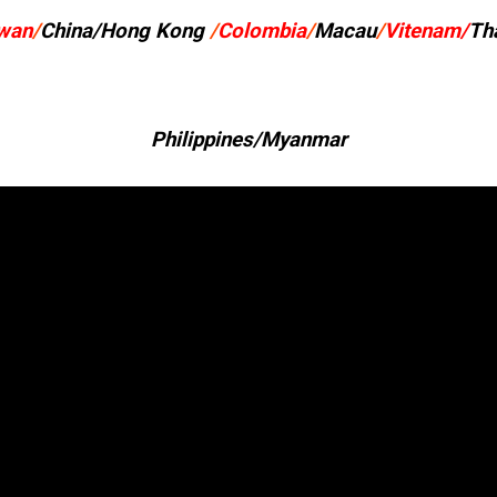
wan
/
China/Hong Kong
/
Colombia
/
Macau
/
Vitenam/
Th
Philippines/Myanmar