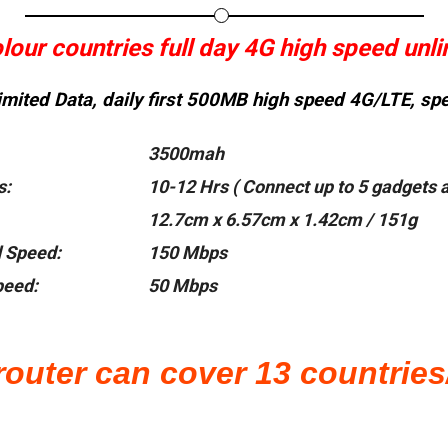
our countries full day 4G high speed unli
mited Data, daily
first 500MB high speed 4G/LTE, spee
3500mah
s:
10-12 Hrs ( Connect up to 5 gadgets a
12.7cm x 6.57cm x 1.42cm / 151g
 Speed:
150 Mbps
eed:
50 Mbps
router can cover 13 countries