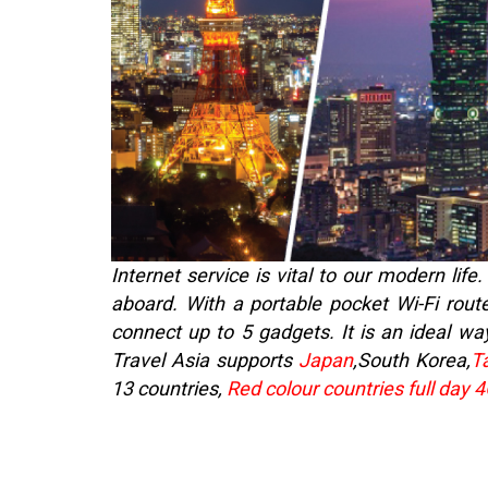
Internet service is vital to our modern li
aboard. With a portable pocket Wi-Fi route
connect up to 5 gadgets. It is an ideal way
Travel Asia supports
Japan
,South Korea,
T
13 countries,
Red colour countries full day 