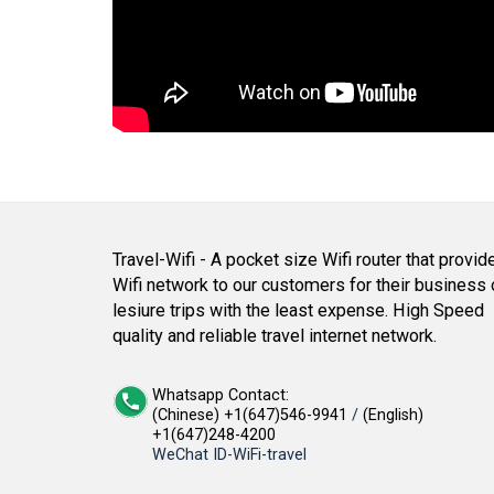
Travel-Wifi - A pocket size Wifi router that provid
Wifi network to our customers for their business 
lesiure trips with the least expense. High Speed
quality and reliable travel internet network.
Whatsapp Contact:
(Chinese) +1(647)546-9941
/
(English)
+1(647)248-4200
WeChat ID-WiFi-travel