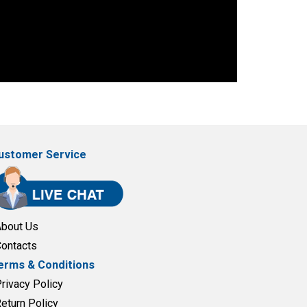
ustomer Service
About Us
Contacts
erms & Conditions
Privacy Policy
Return Policy