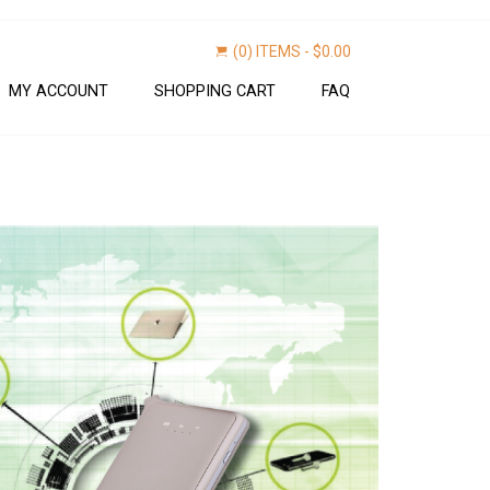
(0) ITEMS -
$
0.00
MY ACCOUNT
SHOPPING CART
FAQ
Find now