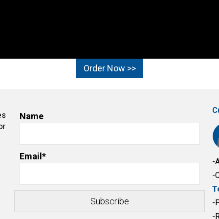
Order Now >>
C
es
Name
or
Email*
-
-
T
-
-