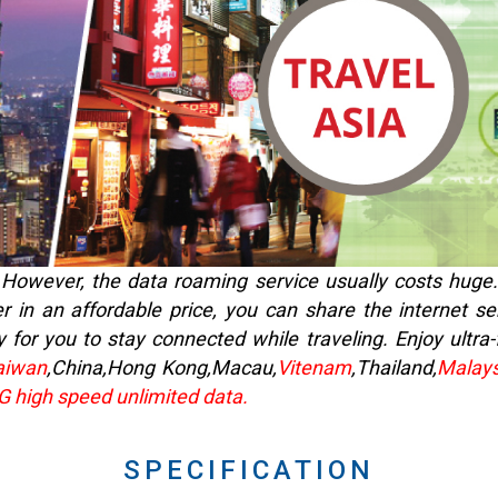
fe. However, the data roaming service usually costs huge
r in an affordable price, you can share the internet se
 for you to stay connected while traveling. Enjoy ultra
aiwan
,China,Hong Kong,Macau,
Vitenam
,Thailand,
Malays
4G high speed unlimited data.
SPECIFICATION