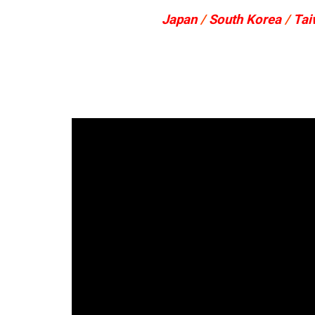
Japan
/
South Korea
/
Tai