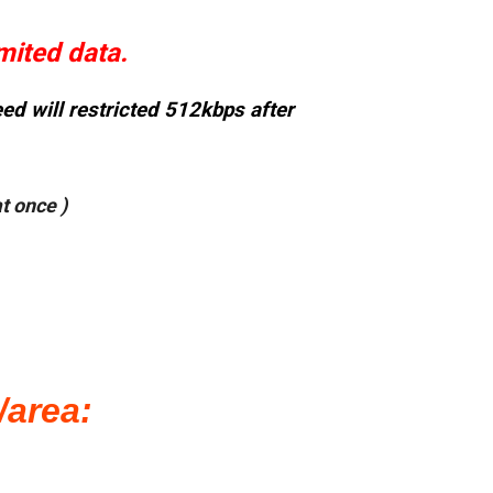
mited data.
d will restricted 512kbps after
t once )
/area: