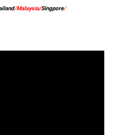
ailand
/
Malaysia/
Singpore
/