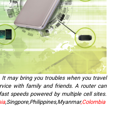
. It may bring you troubles when you travel
rvice with family and friends. A router can
-fast speeds powered by multiple cell sites.
ia
,Singpore,Philippines,
Myanmar
,Colombia