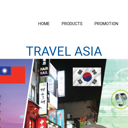
HOME
PRODUCTS
PROMOTION
TRAVEL ASIA