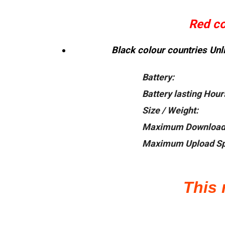
Red col
Black colour countries Unli
Battery:
Battery lasting Hour
Size / Weight:
Maximum Download
Maximum Upload Sp
This 