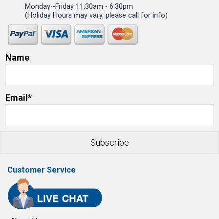
Monday--Friday 11:30am - 6:30pm
(Holiday Hours may vary, please call for info)
Name
Email*
Customer Service