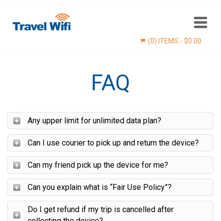
(0) ITEMS -
$
0.00
FAQ
Any upper limit for unlimited data plan?
Can I use courier to pick up and return the device?
Find now
Can my friend pick up the device for me?
Can you explain what is “Fair Use Policy”?
Do I get refund if my trip is cancelled after
collecting the device?