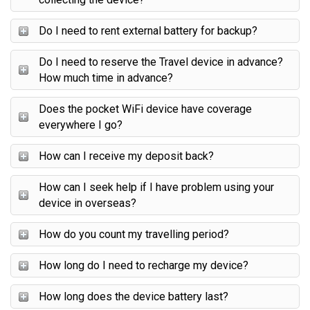
Do I need to rent external battery for backup?
Do I need to reserve the Travel device in advance?
How much time in advance?
Does the pocket WiFi device have coverage
everywhere I go?
How can I receive my deposit back?
How can I seek help if I have problem using your
device in overseas?
How do you count my travelling period?
How long do I need to recharge my device?
How long does the device battery last?