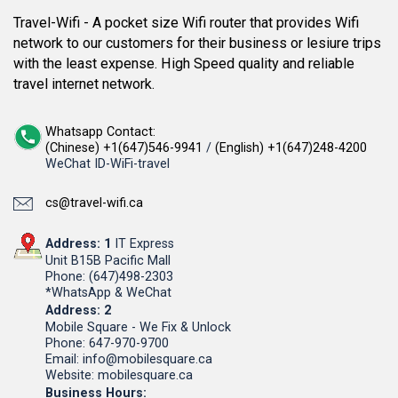
Travel-Wifi - A pocket size Wifi router that provides Wifi
network to our customers for their business or lesiure trips
with the least expense. High Speed quality and reliable
travel internet network.
Whatsapp Contact:
(Chinese) +1(647)546-9941
/
(English) +1(647)248-4200
WeChat ID-WiFi-travel
cs@travel-wifi.ca
Address: 1
IT Express
Unit B15B Pacific Mall
Phone: (647)498-2303
*WhatsApp & WeChat
Address: 2
Mobile Square - We Fix & Unlock
Phone: 647-970-9700
Email: info@mobilesquare.ca
Website: mobilesquare.ca
Business Hours: