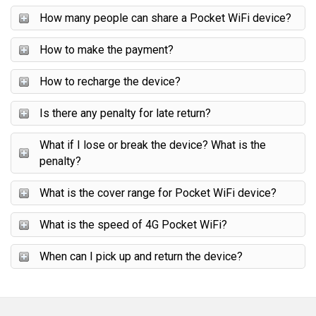
How many people can share a Pocket WiFi device?
How to make the payment?
How to recharge the device?
Is there any penalty for late return?
What if I lose or break the device? What is the
penalty?
What is the cover range for Pocket WiFi device?
What is the speed of 4G Pocket WiFi?
When can I pick up and return the device?