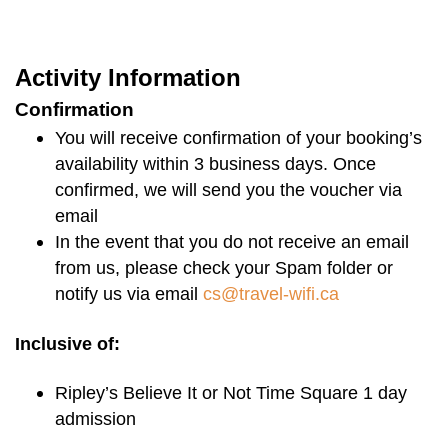
Opening Hours:
Activity Information
Address
Confirmation
You will receive confirmation of your booking’s
availability within 3 business days. Once
confirmed, we will send you the voucher via
email
In the event that you do not receive an email
from us, please check your Spam folder or
notify us via email
cs@travel-wifi.ca
Inclusive of:
Ripley’s Believe It or Not Time Square 1 day
admission