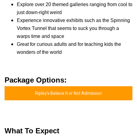
Explore over 20 themed galleries ranging from cool to
just down-right weird
Experience innovative exhibits such as the Spinning
Vortex Tunnel that seems to suck you through a
warps time and space
Great for curious adults and for teaching kids the
wonders of the world
Package Options:
Ripley's Believe It or Not Admission
What To Expect