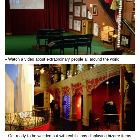
– Watch a video about extraordinary people all around the world
How to Use
– Get ready to be weirded out with exhibitions displaying bizarre items