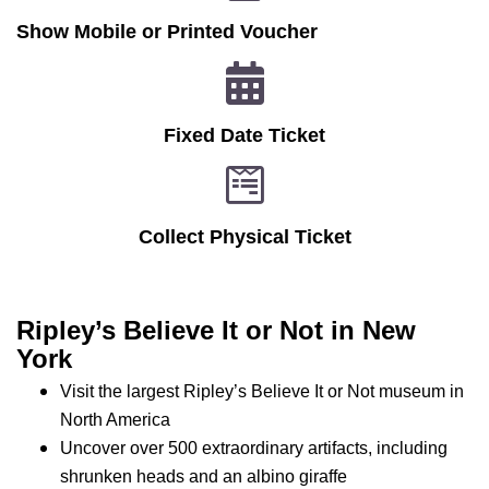
Show Mobile or Printed Voucher
Fixed Date Ticket
Collect Physical Ticket
Ripley’s Believe It or Not in New
York
Visit the largest Ripley’s Believe It or Not museum in
North America
Uncover over 500 extraordinary artifacts, including
shrunken heads and an albino giraffe