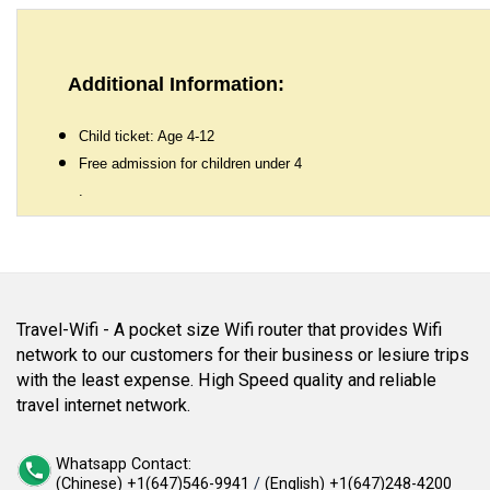
Additional Information:
Child ticket: Age 4-12
Free admission for children under 4
.
Travel-Wifi - A pocket size Wifi router that provides Wifi
network to our customers for their business or lesiure trips
with the least expense. High Speed quality and reliable
travel internet network.
Whatsapp Contact:
(Chinese) +1(647)546-9941
/
(English) +1(647)248-4200