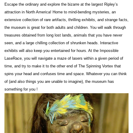
Escape the ordinary and explore the bizarre at the largest Ripley’s
attraction in North America! Home to mind-bending mysteries, an
extensive collection of rare artifacts, thrilling exhibits, and strange facts,
the museum is great for both adults and children. You will walk through
treasures obtained from long lost lands, animals that you have never
seen, and a large chilling collection of shrunken heads. Interactive
exhibits will also keep you entertained for hours. At the Impossible
LaseRace, you will navigate a maze of lasers within a given period of
time, and try to make it to the other end of The Spinning Vortex that
spins your head and confuses time and space. Whatever you can think
of (and also things you are unable to imagine), the museum has
something for you !