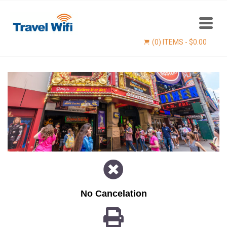
(0) ITEMS -
$
0.00
Find now
No Cancelation