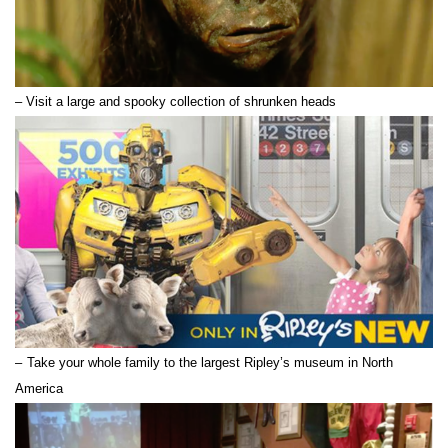
– Visit a large and spooky collection of shrunken heads
–
Take your whole family to the largest Ripley’s museum in North
America