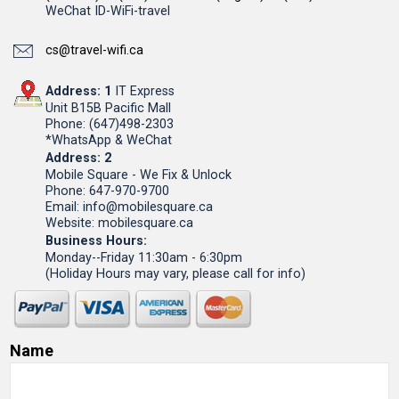
WeChat ID-WiFi-travel
cs@travel-wifi.ca
Address: 1
IT Express
Unit B15B Pacific Mall
Phone: (647)498-2303
*WhatsApp & WeChat
Address: 2
Mobile Square - We Fix & Unlock
Phone: 647-970-9700
Email: info@mobilesquare.ca
Website: mobilesquare.ca
Business Hours:
Monday--Friday 11:30am - 6:30pm
(Holiday Hours may vary, please call for info)
Name