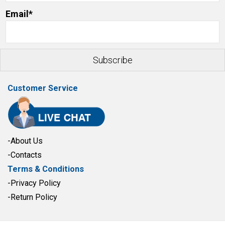
Email*
Customer Service
-About Us
-Contacts
Terms & Conditions
-Privacy Policy
-Return Policy