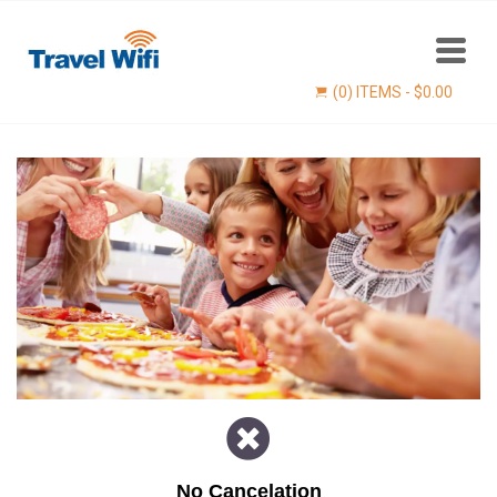
(0) ITEMS -
$
0.00
Find now
No Cancelation