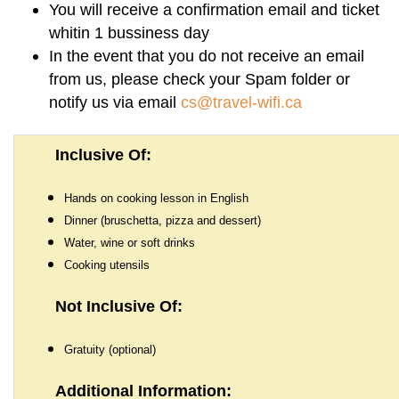
You will receive a confirmation email and ticket
How To Get There:
whitin 1 bussiness day
In the event that you do not receive an email
from us, please check your Spam folder or
notify us via email
cs@travel-wifi.ca
Inclusive Of:
Hands on cooking lesson in English
Dinner (bruschetta, pizza and dessert)
Water, wine or soft drinks
Cooking utensils
Not Inclusive Of:
Gratuity (optional)
Additional Information: