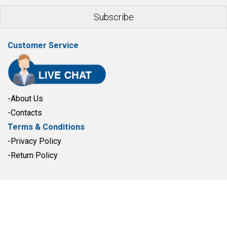
Customer Service
-About Us
-Contacts
Terms & Conditions
-Privacy Policy
-Return Policy