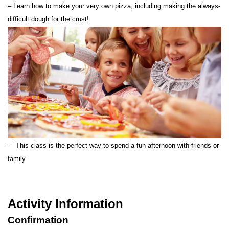
– Learn how to make your very own pizza, including making the always-
difficult dough for the crust!
–
This class is the perfect way to spend a fun afternoon with friends or
family
How to Use
Activity Information
Meet Up Location
Confirmation