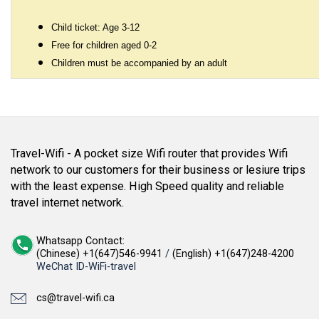
Child ticket: Age 3-12
Free for children aged 0-2
Children must be accompanied by an adult
Travel-Wifi - A pocket size Wifi router that provides Wifi
network to our customers for their business or lesiure trips
with the least expense. High Speed quality and reliable
travel internet network.
Whatsapp Contact:
(Chinese) +1(647)546-9941
/
(English) +1(647)248-4200
WeChat ID-WiFi-travel
cs@travel-wifi.ca