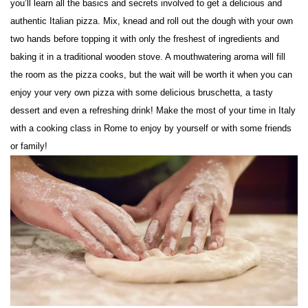
you’ll learn all the basics and secrets involved to get a delicious and
authentic Italian pizza. Mix, knead and roll out the dough with your own
two hands before topping it with only the freshest of ingredients and
baking it in a traditional wooden stove. A mouthwatering aroma will fill
the room as the pizza cooks, but the wait will be worth it when you can
enjoy your very own pizza with some delicious bruschetta, a tasty
dessert and even a refreshing drink! Make the most of your time in Italy
with a cooking class in Rome to enjoy by yourself or with some friends
or family!