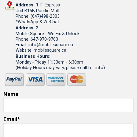
Address: 1
IT Express
Unit B15B Pacific Mall
Phone: (647)498-2303
*WhatsApp & WeChat
Address: 2
Mobile Square - We Fix & Unlock
Phone: 647-970-9700
Email: info@mobilesquare.ca
Website: mobilesquare.ca
Business Hours:
Monday--Friday 11:30am - 6:30pm
(Holiday Hours may vary, please call for info)
Name
Email*