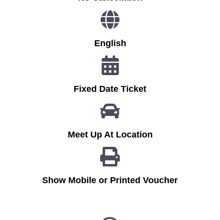
English
Fixed Date Ticket
Meet Up At Location
Show Mobile or Printed Voucher