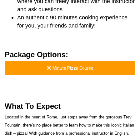
where you can freely interact with the instructor
and ask questions
An authentic 90 minutes cooking experience
for you, your friends and family!
Package Options:
90 Minute Pizza Course
What To Expect
Located in the heart of Rome, just steps away from the gorgeous Trevi
Fountain, there’s no place better to learn how to make this iconic Italian
dish – pizza! With guidance from a professional instructor in English,