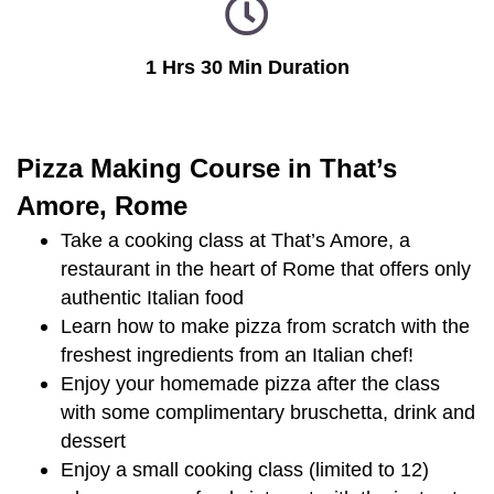
1 Hrs 30 Min Duration
Pizza Making Course in That’s
Amore, Rome
Take a cooking class at That’s Amore, a
restaurant in the heart of Rome that offers only
authentic Italian food
Learn how to make pizza from scratch with the
freshest ingredients from an Italian chef!
Enjoy your homemade pizza after the class
with some complimentary bruschetta, drink and
dessert
Enjoy a small cooking class (limited to 12)