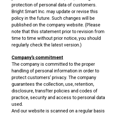
protection of personal data of customers.
Bright Smart Inc. may update or revise this
policy in the future. Such changes will be
published on the company website. (Please
note that this statement prior to revision from
time to time without prior notice, you should
regularly check the latest version.)
Company’s commitment
The company is committed to the proper
handling of personal information in order to
protect customers’ privacy. The company
guarantees the collection, use, retention,
disclosure, transfter policies and codes of
practice, security and access to personal data
used.
And our website is scanned on a regular basis