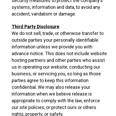
security measures to protect the company’s
systems, information and data, to avoid any
accident, vandalism or damage.
Third Party Disclosure
We do not sell, trade, or otherwise transfer to
outside parties your personally identifiable
information unless we provide you with
advance notice. This does not include website
hosting partners and other parties who assist
us in operating our website, conducting our
business, or servicing you, so long as those
parties agree to keep this information
confidential. We may also release your
information when we believe release is
appropriate to comply with the law, enforce
our site policies, or protect ours or others
rights, property, or safety.