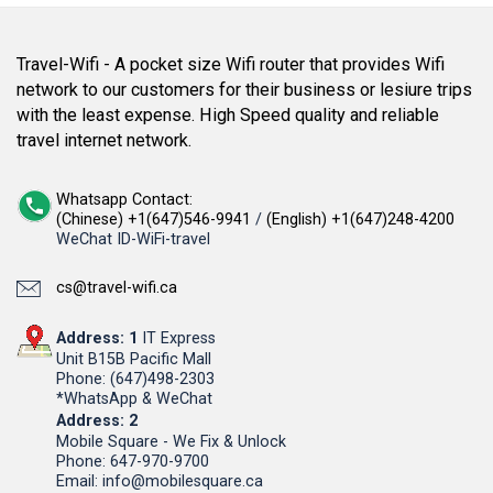
Travel-Wifi - A pocket size Wifi router that provides Wifi
network to our customers for their business or lesiure trips
with the least expense. High Speed quality and reliable
travel internet network.
Whatsapp Contact:
(Chinese) +1(647)546-9941
/
(English) +1(647)248-4200
WeChat ID-WiFi-travel
cs@travel-wifi.ca
Address: 1
IT Express
Unit B15B Pacific Mall
Phone: (647)498-2303
*WhatsApp & WeChat
Address: 2
Mobile Square - We Fix & Unlock
Phone: 647-970-9700
Email: info@mobilesquare.ca