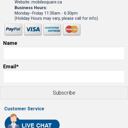
Website: mobilesquare.ca
Business Hours:
Monday--Friday 11:30am - 6:30pm
(Holiday Hours may vary, please call for info)
Name
Email*
Customer Service