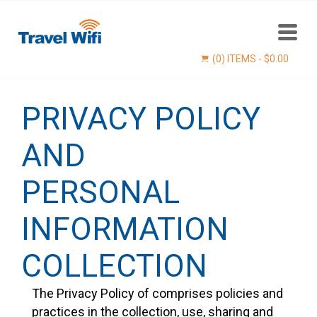
(0) ITEMS -
$
0.00
PRIVACY POLICY
AND
PERSONAL
INFORMATION
Find now
COLLECTION
The Privacy Policy of comprises policies and
practices in the collection, use, sharing and