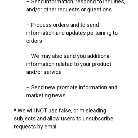
– Send information, respond to inquiries,
and/or other requests or questions
– Process orders and to send
information and updates pertaining to
orders
– We may also send you additional
information related to your product
and/or service
– Send new promote information and
marketing news
* We will NOT use false, or misleading
subjects and allow users to unsubscribe
requests by email.