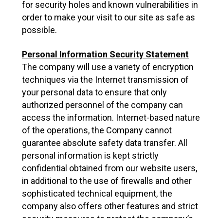
for security holes and known vulnerabilities in
order to make your visit to our site as safe as
possible.
Personal Information Security Statement
The company will use a variety of encryption
techniques via the Internet transmission of
your personal data to ensure that only
authorized personnel of the company can
access the information. Internet-based nature
of the operations, the Company cannot
guarantee absolute safety data transfer. All
personal information is kept strictly
confidential obtained from our website users,
in additional to the use of firewalls and other
sophisticated technical equipment, the
company also offers other features and strict