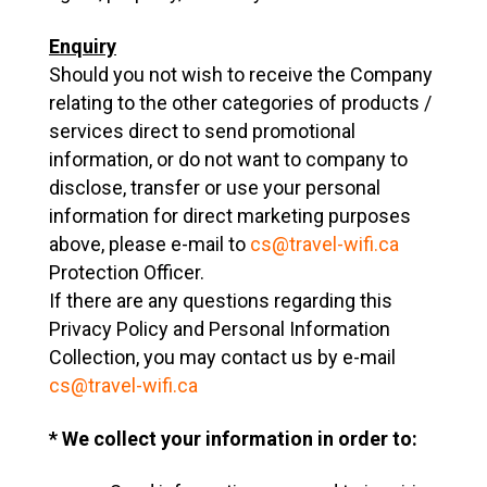
Enquiry
Should you not wish to receive the Company
relating to the other categories of products /
services direct to send promotional
information, or do not want to company to
disclose, transfer or use your personal
information for direct marketing purposes
above, please e-mail to
cs@travel-wifi.ca
Protection Officer.
If there are any questions regarding this
Privacy Policy and Personal Information
Collection, you may contact us by e-mail
cs@travel-wifi.ca
* We collect your information in order to: