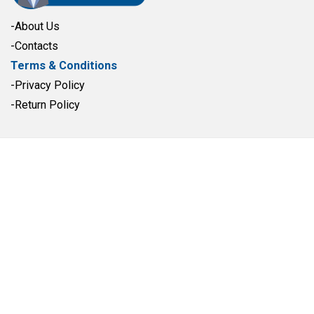
-About Us
-Contacts
Terms & Conditions
-Privacy Policy
-Return Policy