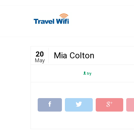
20
Mia Colton
May
try