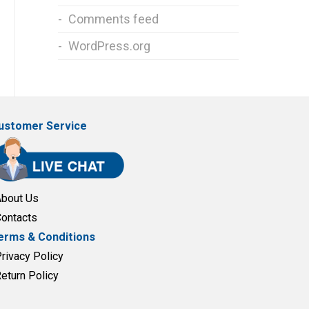
Comments feed
WordPress.org
ustomer Service
About Us
Contacts
erms & Conditions
Privacy Policy
Return Policy