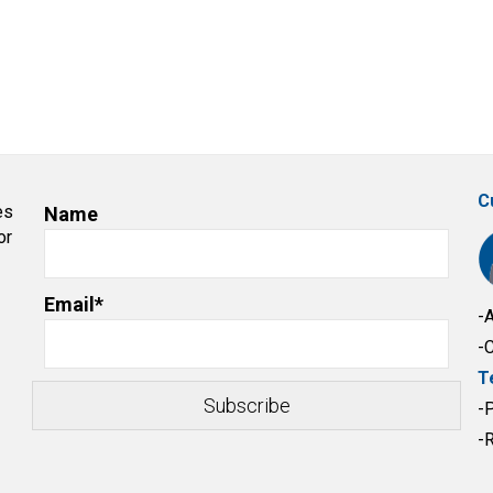
C
es
Name
or
Email*
-
-
T
-
-