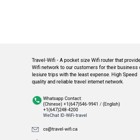
Travel-Wifi - A pocket size Wifi router that provid
Wifi network to our customers for their business 
lesiure trips with the least expense. High Speed
quality and reliable travel internet network.
Whatsapp Contact:
(Chinese) +1(647)546-9941
/
(English)
+1(647)248-4200
WeChat ID-WiFi-travel
cs@travel-wifi.ca