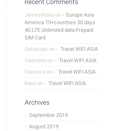
Recent Comments
Jamesthona
on
Europe Asia
America 75+countries 30 days
4G LTE Unlimited data Prepaid
SIM Card
Sebastian
on
Travel WIFI ASIA
Valentine
on
Travel WIFI ASIA
Clarence
on
Travel WIFI ASIA
Basil
on
Travel WIFI ASIA
Archives
September 2019
August 2019