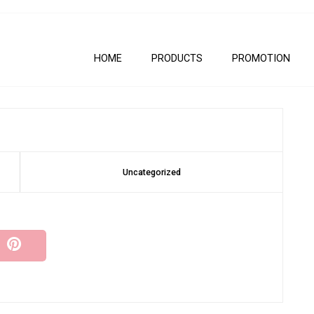
HOME
PRODUCTS
PROMOTION
Uncategorized