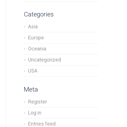
Categories
Asia
Europe
Oceania
Uncategorized
USA
Meta
Register
Log in
Entries feed