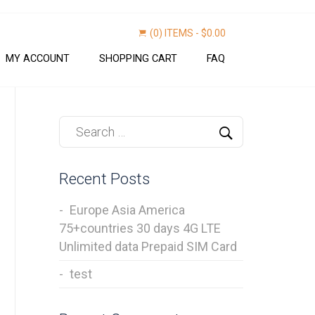
(0) ITEMS -
$
0.00
MY ACCOUNT
SHOPPING CART
FAQ
Find now
Recent Posts
Europe Asia America
75+countries 30 days 4G LTE
Unlimited data Prepaid SIM Card
test