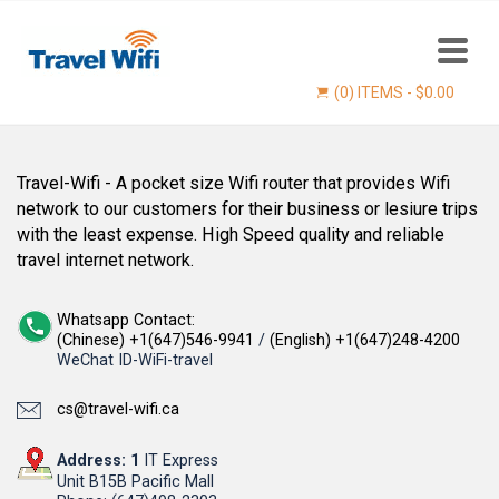
(0) ITEMS -
$
0.00
Travel-Wifi - A pocket size Wifi router that provides Wifi
network to our customers for their business or lesiure trips
with the least expense. High Speed quality and reliable
travel internet network.
Whatsapp Contact:
(Chinese) +1(647)546-9941
/
(English) +1(647)248-4200
WeChat ID-WiFi-travel
Find now
cs@travel-wifi.ca
Address: 1
IT Express
Unit B15B Pacific Mall