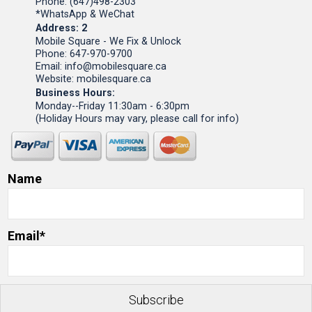
Phone: (647)498-2303
*WhatsApp & WeChat
Address: 2
Mobile Square - We Fix & Unlock
Phone: 647-970-9700
Email: info@mobilesquare.ca
Website: mobilesquare.ca
Business Hours:
Monday--Friday 11:30am - 6:30pm
(Holiday Hours may vary, please call for info)
Name
Email*