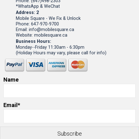
Phone: (647)498-2303
*WhatsApp & WeChat
Address: 2
Mobile Square - We Fix & Unlock
Phone: 647-970-9700
Email: info@mobilesquare.ca
Website: mobilesquare.ca
Business Hours:
Monday--Friday 11:30am - 6:30pm
(Holiday Hours may vary, please call for info)
Name
Email*