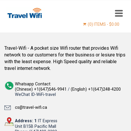
(0) ITEMS -
$
0.00
Travel-Wifi - A pocket size Wifi router that provides Wifi
network to our customers for their business or lesiure trips
with the least expense. High Speed quality and reliable
travel internet network.
Whatsapp Contact:
(Chinese) +1(647)546-9941
/
(English) +1(647)248-4200
WeChat ID-WiFi-travel
Find now
cs@travel-wifi.ca
Address: 1
IT Express
Unit B15B Pacific Mall