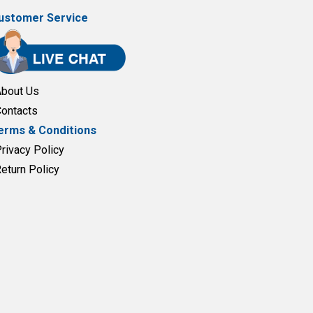
ustomer Service
About Us
Contacts
erms & Conditions
Privacy Policy
Return Policy