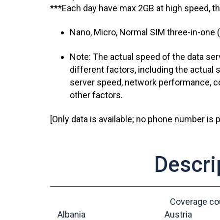
***Each day have max 2GB at high speed, t
Nano, Micro, Normal SIM three-in-one (
Note: The actual speed of the data serv
different factors, including the actual s
server speed, network performance, co
other factors.
[Only data is available; no phone number is p
Descri
Coverage cou
Albania
Austria