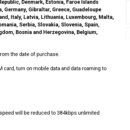
 Republic, Denmark, Estonia, Faroe Islands
a, Germany, Gibraltar, Greece, Guadeloupe
and, Italy, Latvia, Lithuania, Luxembourg, Malta,
mania, Serbia, Slovakia, Slovenia, Spain,
ngdom, Bosnia and Herzegovina, Belgium,
rom the date of purchase.
M card, turn on mobile data and data roaming to
speed will be reduced to 384kbps unlimited