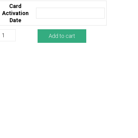
Card
Activation
Date
Add to cart