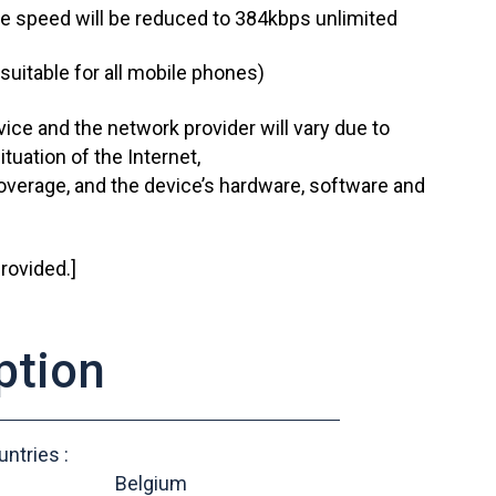
he speed will be reduced to 384kbps unlimited
suitable for all mobile phones)
ice and the network provider will vary due to
ituation of the Internet,
verage, and the device’s hardware, software and
rovided.]
ption
ntries :
Belgium