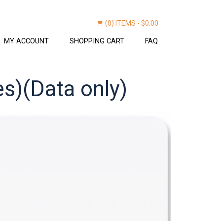
(0) ITEMS -
$
0.00
MY ACCOUNT
SHOPPING CART
FAQ
es)(Data only)
Find now