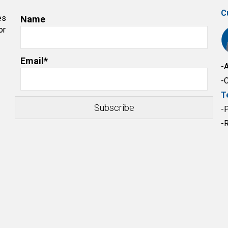
C
es
Name
or
Email*
-
-
T
-
-