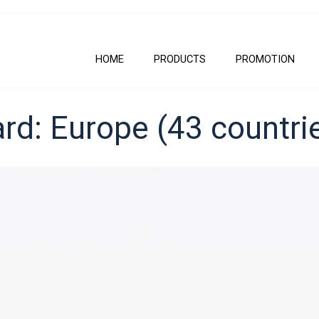
HOME
PRODUCTS
PROMOTION
rd: Europe (43 countri