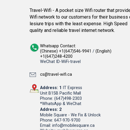
Travel-Wifi - A pocket size Wifi router that provid
Wifi network to our customers for their business 
lesiure trips with the least expense. High Speed
quality and reliable travel internet network.
Whatsapp Contact:
(Chinese) +1(647)546-9941
/
(English)
+1(647)248-4200
WeChat ID-WiFi-travel
cs@travel-wifi.ca
Address: 1
IT Express
Unit B15B Pacific Mall
Phone: (647)498-2303
*WhatsApp & WeChat
Address: 2
Mobile Square - We Fix & Unlock
Phone: 647-970-9700
Email: info@mobilesquare.ca