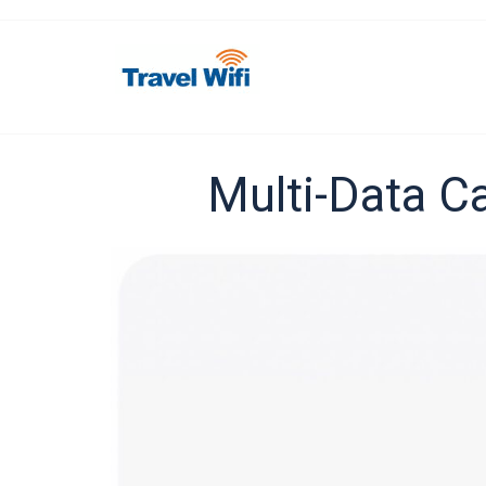
Multi-Data Ca