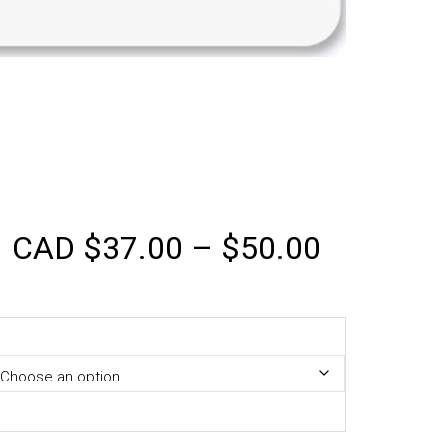
CAD
$
37.00
–
$
50.00