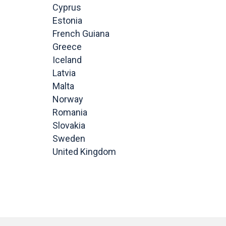
Cyprus
Estonia
French Guiana
Greece
Iceland
Latvia
Malta
Norway
Romania
Slovakia
Sweden
United Kingdom