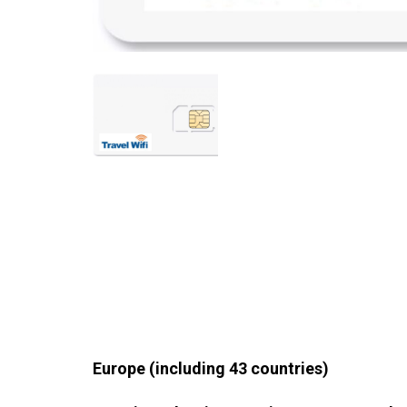
Europe (including 43 countries)