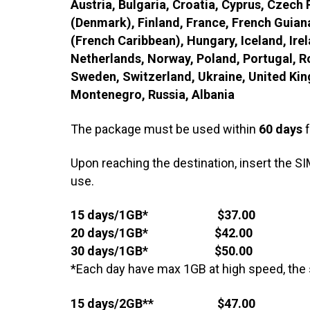
Austria, Bulgaria, Croatia, Cyprus, Czech
(Denmark), Finland, France, French Guian
(French Caribbean), Hungary, Iceland, Irel
Netherlands, Norway, Poland, Portugal, Ro
Sweden, Switzerland, Ukraine, United Ki
Montenegro, Russia, Albania
The package must be used within
60 days
f
Upon reaching the destination, insert the SI
use.
15 days/1GB* $37.00
20 days/1GB* $42.00
30 days/1GB* $50.00
*Each day have max 1GB at high speed, the 
15 days/2GB** $47.00