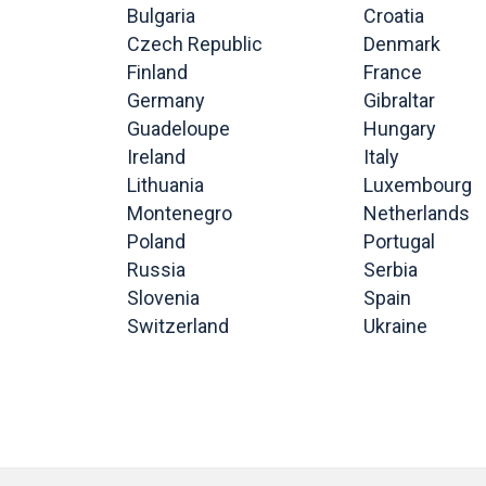
Bulgaria
Croatia
Czech Republic
Denmark
Finland
France
Germany
Gibraltar
Guadeloupe
Hungary
Ireland
Italy
Lithuania
Luxembourg
Montenegro
Netherlands
Poland
Portugal
Russia
Serbia
Slovenia
Spain
Switzerland
Ukraine