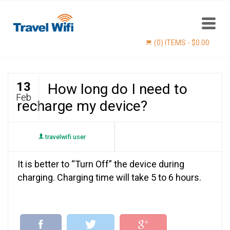
(0) ITEMS -
$
0.00
13
How long do I need to
Feb
recharge my device?
travelwifi user
It is better to “Turn Off” the device during
Find now
charging. Charging time will take 5 to 6 hours.