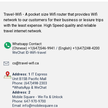
Travel-Wifi - A pocket size Wifi router that provides Wifi
network to our customers for their business or lesiure trips
with the least expense. High Speed quality and reliable
travel internet network.
Whatsapp Contact:
(Chinese) +1(647)546-9941
/
(English) +1(647)248-4200
WeChat ID-WiFi-travel
cs@travel-wifi.ca
Address: 1
IT Express
Unit B15B Pacific Mall
Phone: (647)498-2303
*WhatsApp & WeChat
Address: 2
Mobile Square - We Fix & Unlock
Phone: 647-970-9700
Email: info@mobilesquare.ca