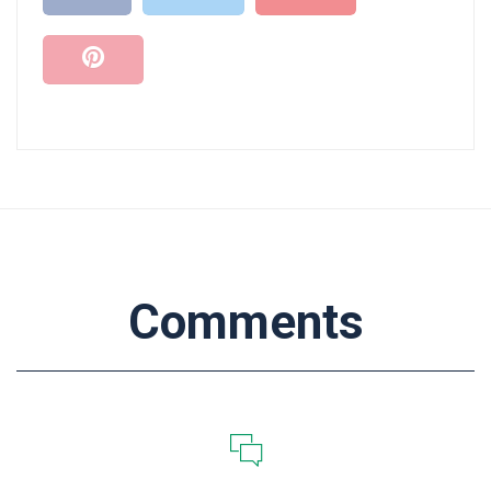
Comments