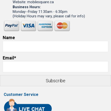
Website: mobilesquare.ca
Business Hours:
Monday--Friday 11:30am - 6:30pm
(Holiday Hours may vary, please call for info)
Name
Email*
Customer Service