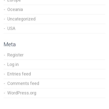
Oceania
Uncategorized
USA
Meta
Register
Log in
Entries feed
Comments feed
WordPress.org