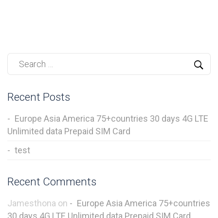
Recent Posts
Europe Asia America 75+countries 30 days 4G LTE
Unlimited data Prepaid SIM Card
test
Recent Comments
Jamesthona
on
Europe Asia America 75+countries
30 days 4G LTE Unlimited data Prepaid SIM Card