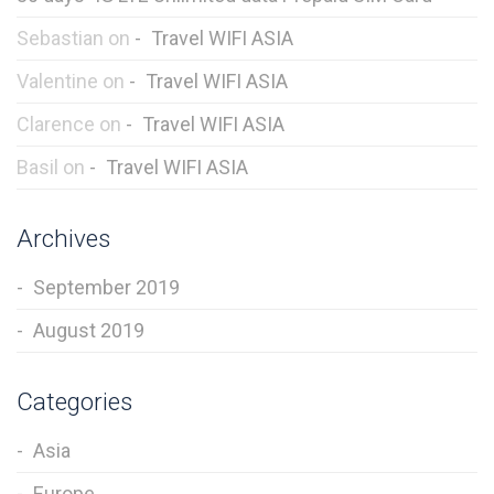
Sebastian
on
Travel WIFI ASIA
Valentine
on
Travel WIFI ASIA
Clarence
on
Travel WIFI ASIA
Basil
on
Travel WIFI ASIA
Archives
September 2019
August 2019
Categories
Asia
Europe