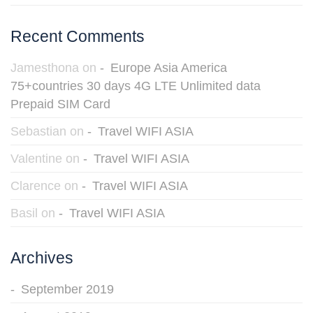
Recent Comments
Jamesthona
on
Europe Asia America
75+countries 30 days 4G LTE Unlimited data
Prepaid SIM Card
Sebastian
on
Travel WIFI ASIA
Valentine
on
Travel WIFI ASIA
Clarence
on
Travel WIFI ASIA
Basil
on
Travel WIFI ASIA
Archives
September 2019