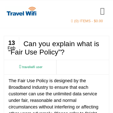
(0) ITEMS -
$
0.00
13
Can you explain what is
Feb
“Fair Use Policy”?
travelwifi user
The Fair Use Policy is designed by the
Find now
Broadband Industry to ensure that each
customer can use the unlimited data service
under fair, reasonable and normal
circumstances without interfering or affecting