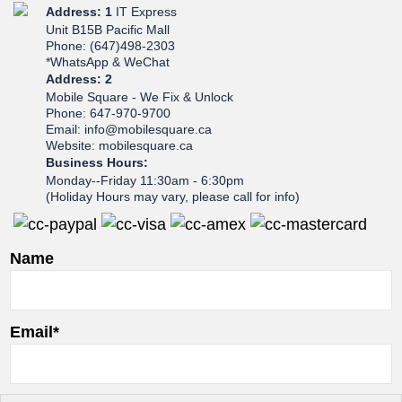
Address: 1
IT Express
Unit B15B Pacific Mall
Phone: (647)498-2303
*WhatsApp & WeChat
Address: 2
Mobile Square - We Fix & Unlock
Phone: 647-970-9700
Email: info@mobilesquare.ca
Website: mobilesquare.ca
Business Hours:
Monday--Friday 11:30am - 6:30pm
(Holiday Hours may vary, please call for info)
Name
Email*