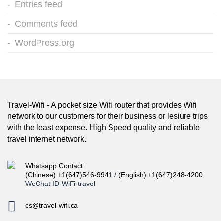
Entries feed
Comments feed
WordPress.org
Travel-Wifi - A pocket size Wifi router that provides Wifi
network to our customers for their business or lesiure trips
with the least expense. High Speed quality and reliable
travel internet network.
Whatsapp Contact:
(Chinese) +1(647)546-9941
/
(English) +1(647)248-4200
WeChat ID-WiFi-travel
cs@travel-wifi.ca