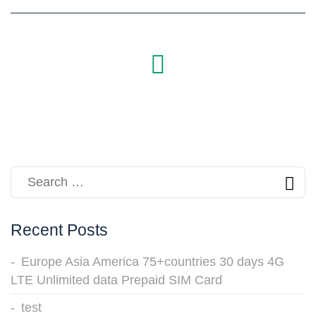
Recent Posts
Europe Asia America 75+countries 30 days 4G
LTE Unlimited data Prepaid SIM Card
test