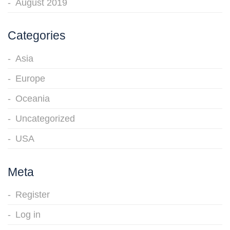
August 2019
Categories
Asia
Europe
Oceania
Uncategorized
USA
Meta
Register
Log in