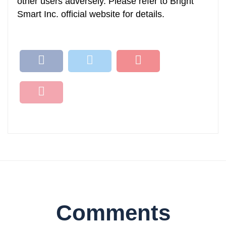
other users adversely. Please refer to Bright
Smart Inc. official website for details.
Comments