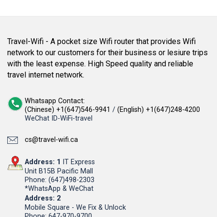
Travel-Wifi - A pocket size Wifi router that provides Wifi
network to our customers for their business or lesiure trips
with the least expense. High Speed quality and reliable
travel internet network.
Whatsapp Contact:
(Chinese) +1(647)546-9941
/
(English) +1(647)248-4200
WeChat ID-WiFi-travel
cs@travel-wifi.ca
Address: 1
IT Express
Unit B15B Pacific Mall
Phone: (647)498-2303
*WhatsApp & WeChat
Address: 2
Mobile Square - We Fix & Unlock
Phone: 647-970-9700