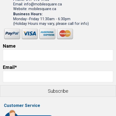
Email: info@mobilesquare.ca
Website: mobilesquare.ca
Business Hours:
Monday--Friday 11:30am - 6:30pm
(Holiday Hours may vary, please call for info)
Name
Email*
Customer Service