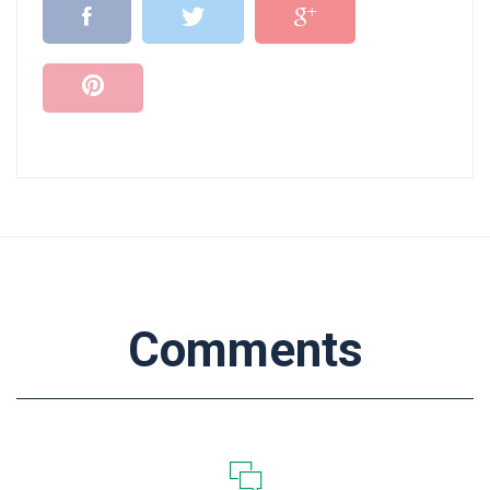
Comments