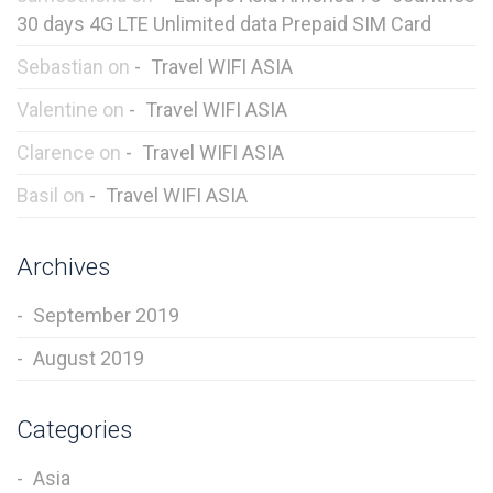
30 days 4G LTE Unlimited data Prepaid SIM Card
Sebastian
on
Travel WIFI ASIA
Valentine
on
Travel WIFI ASIA
Clarence
on
Travel WIFI ASIA
Basil
on
Travel WIFI ASIA
Archives
September 2019
August 2019
Categories
Asia