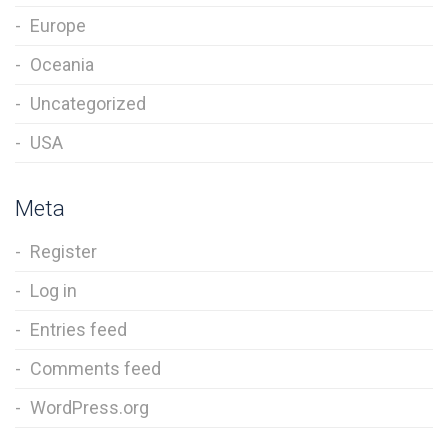
Europe
Oceania
Uncategorized
USA
Meta
Register
Log in
Entries feed
Comments feed
WordPress.org