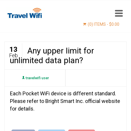
(0) ITEMS -
$
0.00
13
Any upper limit for
Feb
unlimited data plan?
travelwifi user
Each Pocket WiFi device is different standard.
Find now
Please refer to Bright Smart Inc. official website
for details.