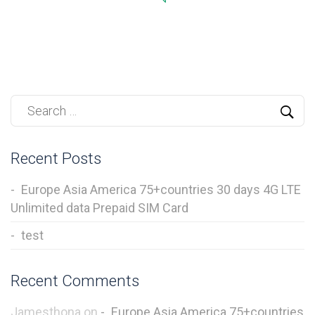
Recent Posts
Europe Asia America 75+countries 30 days 4G LTE
Unlimited data Prepaid SIM Card
test
Recent Comments
Jamesthona
on
Europe Asia America 75+countries