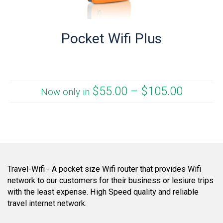
Pocket Wifi Plus
$
55.00
–
$
105.00
Now only in
Travel-Wifi - A pocket size Wifi router that provides Wifi
network to our customers for their business or lesiure trips
with the least expense. High Speed quality and reliable
travel internet network.