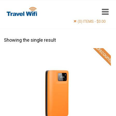
(0) ITEMS -
$
0.00
Showing the single result
Discounts
Find now