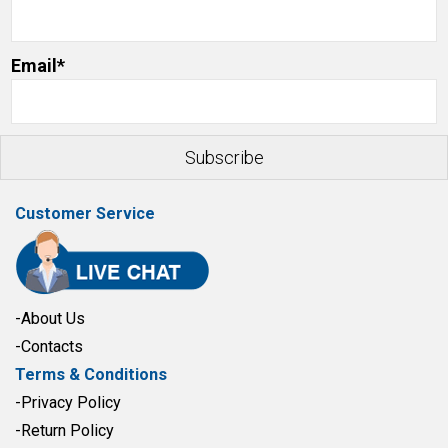
Email*
Customer Service
-About Us
-Contacts
Terms & Conditions
-Privacy Policy
-Return Policy