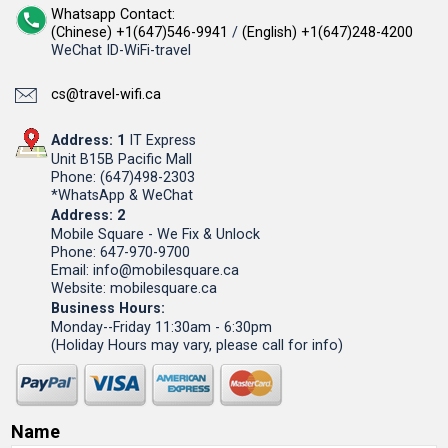
Whatsapp Contact:
(Chinese) +1(647)546-9941
/
(English) +1(647)248-4200
WeChat ID-WiFi-travel
cs@travel-wifi.ca
Address: 1
IT Express
Unit B15B Pacific Mall
Phone: (647)498-2303
*WhatsApp & WeChat
Address: 2
Mobile Square - We Fix & Unlock
Phone: 647-970-9700
Email: info@mobilesquare.ca
Website: mobilesquare.ca
Business Hours:
Monday--Friday 11:30am - 6:30pm
(Holiday Hours may vary, please call for info)
Name